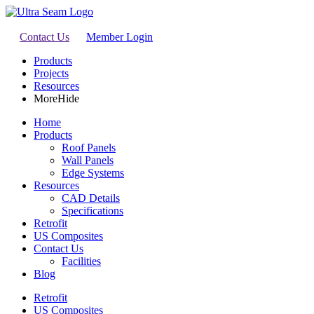
Contact Us
Member Login
Products
Projects
Resources
More
Hide
Home
Products
Roof Panels
Wall Panels
Edge Systems
Resources
CAD Details
Specifications
Retrofit
US Composites
Contact Us
Facilities
Blog
Retrofit
US Composites