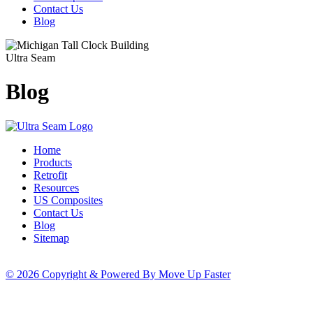
Contact Us
Blog
Ultra Seam
Blog
Home
Products
Retrofit
Resources
US Composites
Contact Us
Blog
Sitemap
© 2026 Copyright & Powered By Move Up Faster