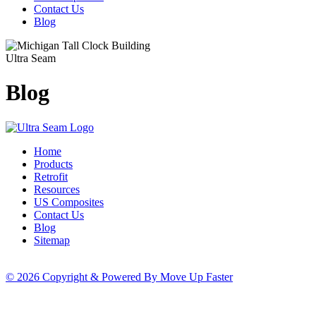
Contact Us
Blog
Ultra Seam
Blog
Home
Products
Retrofit
Resources
US Composites
Contact Us
Blog
Sitemap
© 2026 Copyright & Powered By Move Up Faster