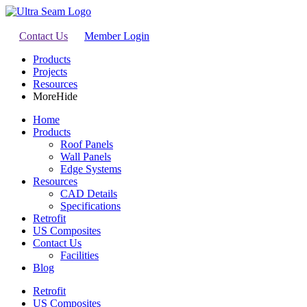
Contact Us
Member Login
Products
Projects
Resources
More
Hide
Home
Products
Roof Panels
Wall Panels
Edge Systems
Resources
CAD Details
Specifications
Retrofit
US Composites
Contact Us
Facilities
Blog
Retrofit
US Composites