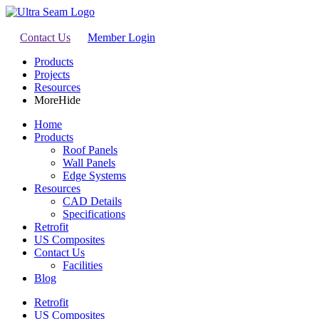
Contact Us
Member Login
Products
Projects
Resources
More
Hide
Home
Products
Roof Panels
Wall Panels
Edge Systems
Resources
CAD Details
Specifications
Retrofit
US Composites
Contact Us
Facilities
Blog
Retrofit
US Composites