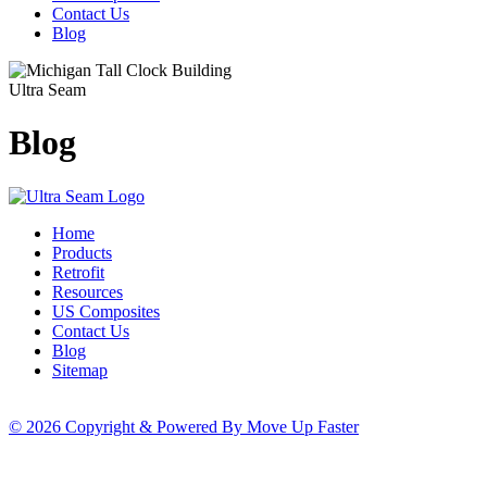
Contact Us
Blog
Ultra Seam
Blog
Home
Products
Retrofit
Resources
US Composites
Contact Us
Blog
Sitemap
© 2026 Copyright & Powered By Move Up Faster