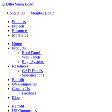
Contact Us
Member Login
Products
Projects
Resources
More
Hide
Home
Products
Roof Panels
Wall Panels
Edge Systems
Resources
CAD Details
Specifications
Retrofit
US Composites
Contact Us
Facilities
Blog
Retrofit
US Composites