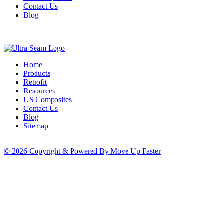
Contact Us
Blog
Home
Products
Retrofit
Resources
US Composites
Contact Us
Blog
Sitemap
© 2026 Copyright & Powered By Move Up Faster