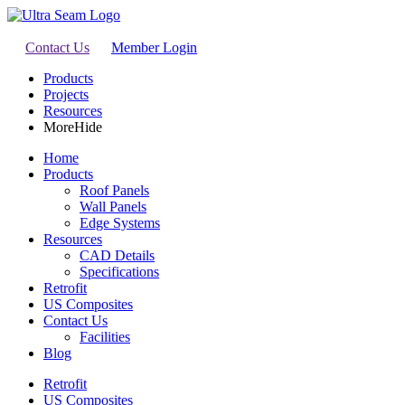
Contact Us
Member Login
Products
Projects
Resources
More
Hide
Home
Products
Roof Panels
Wall Panels
Edge Systems
Resources
CAD Details
Specifications
Retrofit
US Composites
Contact Us
Facilities
Blog
Retrofit
US Composites