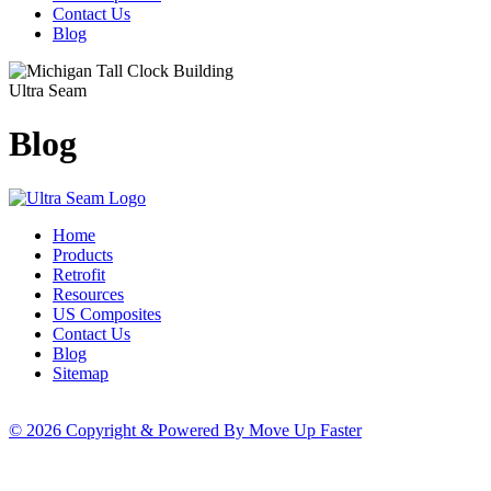
Contact Us
Blog
Ultra Seam
Blog
Home
Products
Retrofit
Resources
US Composites
Contact Us
Blog
Sitemap
© 2026 Copyright & Powered By Move Up Faster