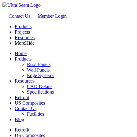
Contact Us
Member Login
Products
Projects
Resources
More
Hide
Home
Products
Roof Panels
Wall Panels
Edge Systems
Resources
CAD Details
Specifications
Retrofit
US Composites
Contact Us
Facilities
Blog
Retrofit
US Composites