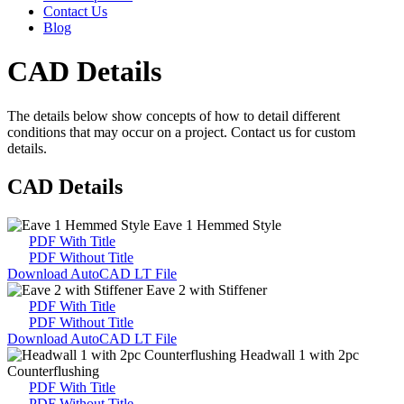
Contact Us
Blog
CAD Details
The details below show concepts of how to detail different
conditions that may occur on a project. Contact us for custom
details.
CAD Details
Eave 1 Hemmed Style
PDF With Title
PDF Without Title
Download AutoCAD LT File
Eave 2 with Stiffener
PDF With Title
PDF Without Title
Download AutoCAD LT File
Headwall 1 with 2pc
Counterflushing
PDF With Title
PDF Without Title