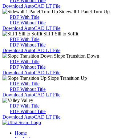
PDF Without Title
Download AutoCAD LT File
Sidewall 1 Panel Turn Up
PDF With Title
PDF Without Title
Download AutoCAD LT File
Sill 1 Sill to Soffit
PDF With Title
PDF Without Title
Download AutoCAD LT File
Slope Transition Down
PDF With Title
PDF Without Title
Download AutoCAD LT File
Slope Transition Up
PDF With Title
PDF Without Title
Download AutoCAD LT File
Valley
PDF With Title
PDF Without Title
Download AutoCAD LT File
Home