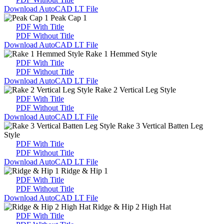
Download AutoCAD LT File
Peak Cap 1
PDF With Title
PDF Without Title
Download AutoCAD LT File
Rake 1 Hemmed Style
PDF With Title
PDF Without Title
Download AutoCAD LT File
Rake 2 Vertical Leg Style
PDF With Title
PDF Without Title
Download AutoCAD LT File
Rake 3 Vertical Batten Leg
Style
PDF With Title
PDF Without Title
Download AutoCAD LT File
Ridge & Hip 1
PDF With Title
PDF Without Title
Download AutoCAD LT File
Ridge & Hip 2 High Hat
PDF With Title