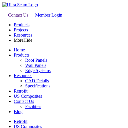
Contact Us
Member Login
Products
Projects
Resources
More
Hide
Home
Products
Roof Panels
Wall Panels
Edge Systems
Resources
CAD Details
Specifications
Retrofit
US Composites
Contact Us
Facilities
Blog
Retrofit
US Composites