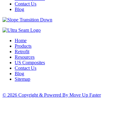
Contact Us
Blog
Home
Products
Retrofit
Resources
US Composites
Contact Us
Blog
Sitemap
© 2026 Copyright & Powered By Move Up Faster