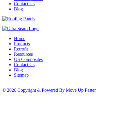
Contact Us
Blog
Home
Products
Retrofit
Resources
US Composites
Contact Us
Blog
Sitemap
© 2026 Copyright & Powered By Move Up Faster