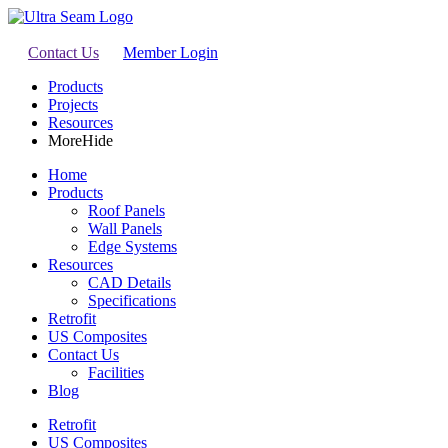
Contact Us
Member Login
Products
Projects
Resources
More
Hide
Home
Products
Roof Panels
Wall Panels
Edge Systems
Resources
CAD Details
Specifications
Retrofit
US Composites
Contact Us
Facilities
Blog
Retrofit
US Composites