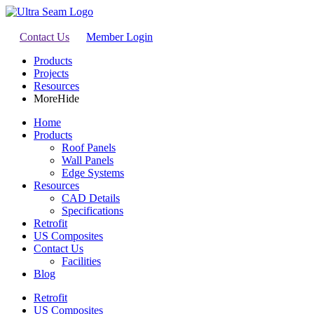
Contact Us
Member Login
Products
Projects
Resources
More
Hide
Home
Products
Roof Panels
Wall Panels
Edge Systems
Resources
CAD Details
Specifications
Retrofit
US Composites
Contact Us
Facilities
Blog
Retrofit
US Composites