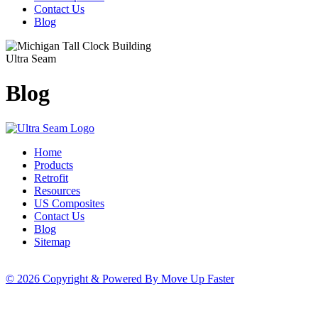
Contact Us
Blog
Ultra Seam
Blog
Home
Products
Retrofit
Resources
US Composites
Contact Us
Blog
Sitemap
© 2026 Copyright & Powered By Move Up Faster