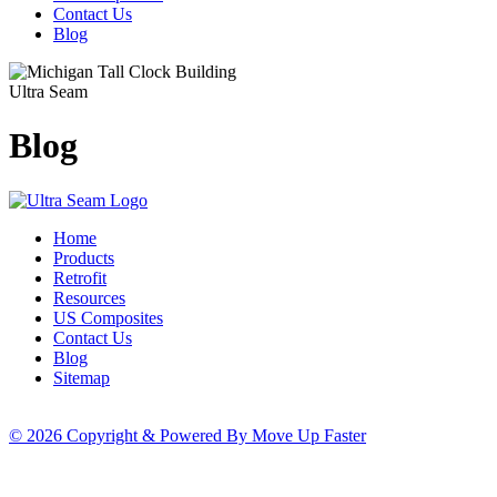
Contact Us
Blog
Ultra Seam
Blog
Home
Products
Retrofit
Resources
US Composites
Contact Us
Blog
Sitemap
© 2026 Copyright & Powered By Move Up Faster