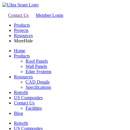
Contact Us
Member Login
Products
Projects
Resources
More
Hide
Home
Products
Roof Panels
Wall Panels
Edge Systems
Resources
CAD Details
Specifications
Retrofit
US Composites
Contact Us
Facilities
Blog
Retrofit
US Composites