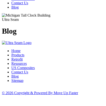
Contact Us
Blog
Ultra Seam
Blog
Home
Products
Retrofit
Resources
US Composites
Contact Us
Blog
Sitemap
© 2026 Copyright & Powered By Move Up Faster