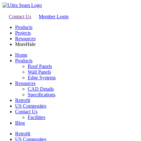
Contact Us
Member Login
Products
Projects
Resources
More
Hide
Home
Products
Roof Panels
Wall Panels
Edge Systems
Resources
CAD Details
Specifications
Retrofit
US Composites
Contact Us
Facilities
Blog
Retrofit
US Composites