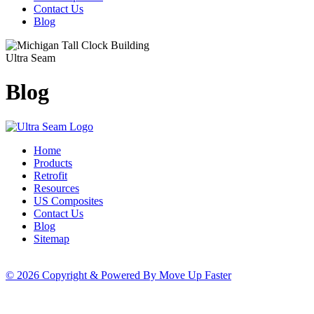
Contact Us
Blog
Ultra Seam
Blog
Home
Products
Retrofit
Resources
US Composites
Contact Us
Blog
Sitemap
© 2026 Copyright & Powered By Move Up Faster