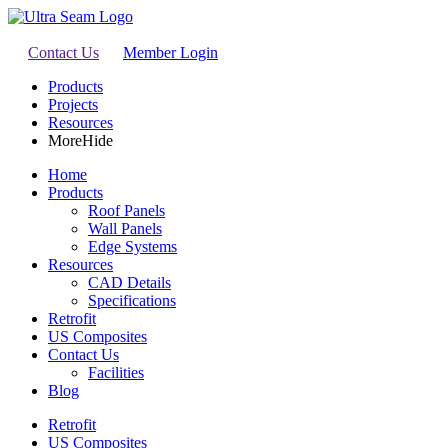
Contact Us
Member Login
Products
Projects
Resources
More
Hide
Home
Products
Roof Panels
Wall Panels
Edge Systems
Resources
CAD Details
Specifications
Retrofit
US Composites
Contact Us
Facilities
Blog
Retrofit
US Composites