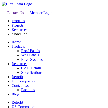
Contact Us
Member Login
Products
Projects
Resources
More
Hide
Home
Products
Roof Panels
Wall Panels
Edge Systems
Resources
CAD Details
Specifications
Retrofit
US Composites
Contact Us
Facilities
Blog
Retrofit
US Composites