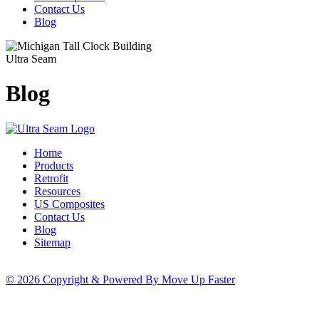
Contact Us
Blog
Ultra Seam
Blog
Home
Products
Retrofit
Resources
US Composites
Contact Us
Blog
Sitemap
© 2026 Copyright & Powered By Move Up Faster