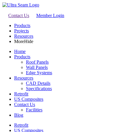
Contact Us
Member Login
Products
Projects
Resources
More
Hide
Home
Products
Roof Panels
Wall Panels
Edge Systems
Resources
CAD Details
Specifications
Retrofit
US Composites
Contact Us
Facilities
Blog
Retrofit
US Composites