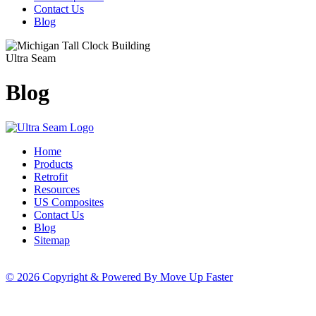
Contact Us
Blog
Ultra Seam
Blog
Home
Products
Retrofit
Resources
US Composites
Contact Us
Blog
Sitemap
© 2026 Copyright & Powered By Move Up Faster