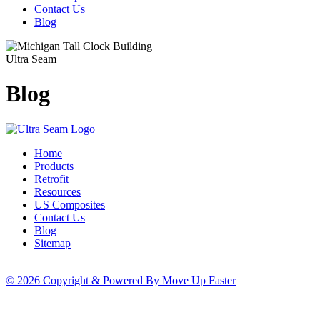
Contact Us
Blog
Ultra Seam
Blog
Home
Products
Retrofit
Resources
US Composites
Contact Us
Blog
Sitemap
© 2026 Copyright & Powered By Move Up Faster