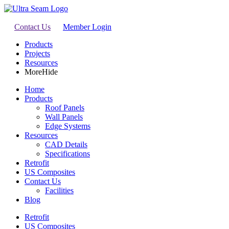
Contact Us
Member Login
Products
Projects
Resources
More
Hide
Home
Products
Roof Panels
Wall Panels
Edge Systems
Resources
CAD Details
Specifications
Retrofit
US Composites
Contact Us
Facilities
Blog
Retrofit
US Composites