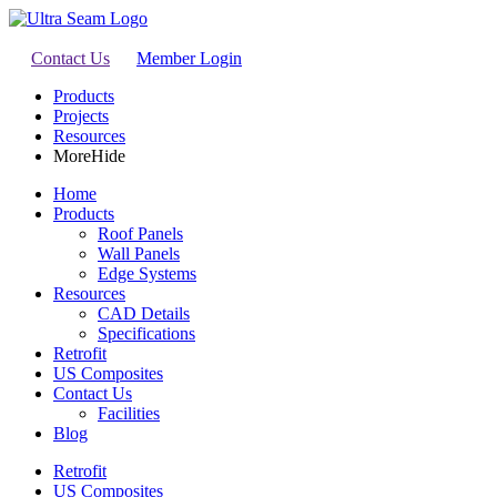
Contact Us
Member Login
Products
Projects
Resources
More
Hide
Home
Products
Roof Panels
Wall Panels
Edge Systems
Resources
CAD Details
Specifications
Retrofit
US Composites
Contact Us
Facilities
Blog
Retrofit
US Composites