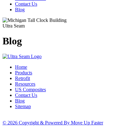
Contact Us
Blog
Ultra Seam
Blog
Home
Products
Retrofit
Resources
US Composites
Contact Us
Blog
Sitemap
© 2026 Copyright & Powered By Move Up Faster